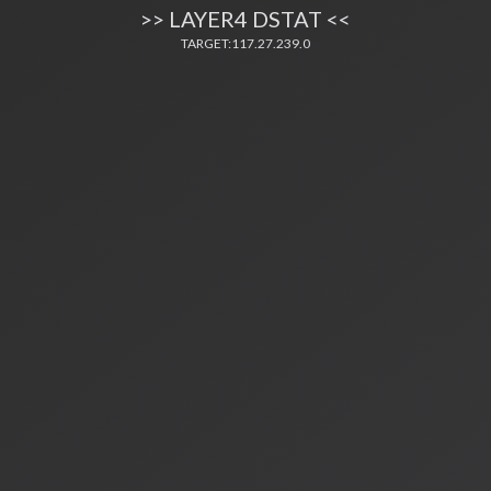
>> LAYER4 DSTAT <<
TARGET:117.27.239.0