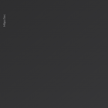
Mbps/Sec